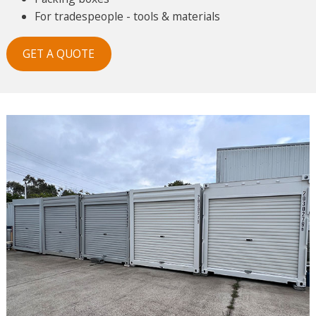
For tradespeople - tools & materials
GET A QUOTE