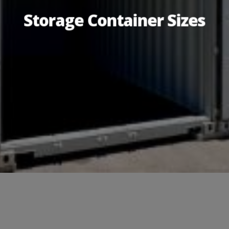
Storage Container Sizes