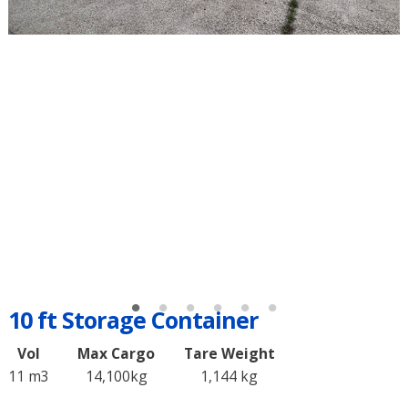
10 ft Storage Container
Vol
Max Cargo
Tare Weight
11 m3
14,100kg
1,144 kg