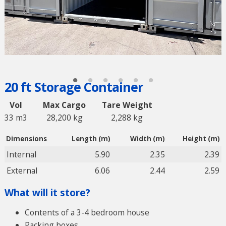
20 ft Storage Container
Vol
Max Cargo
Tare Weight
33 m3
28,200 kg
2,288 kg
Dimensions
Length (m)
Width (m)
Height (m)
Internal
5.90
2.35
2.39
External
6.06
2.44
2.59
What will it store?
Contents of a 3-4 bedroom house
Packing boxes