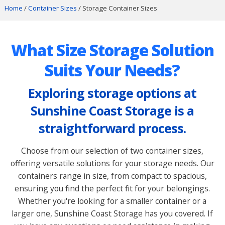
Home
/
Container Sizes
/ Storage Container Sizes
What Size Storage Solution
Suits Your Needs?
Exploring storage options at
Sunshine Coast Storage is a
straightforward process.
Choose from our selection of two container sizes,
offering versatile solutions for your storage needs. Our
containers range in size, from compact to spacious,
ensuring you find the perfect fit for your belongings.
Whether you're looking for a smaller container or a
larger one, Sunshine Coast Storage has you covered. If