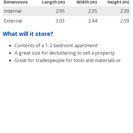
Dimensions
Length (m)
Width (m)
Height (m)
Internal
2.95
2.35
2.39
External
3.03
2.44
2.59
What will it store?
Contents of a 1-2 bedroom apartment
A great size for decluttering to sell a property
Great for tradespeople for tools and materials or
exess stock for retailers
GET A QUOTE
Secure Your Space Today
Experience Hassle-Free Storage Solutions