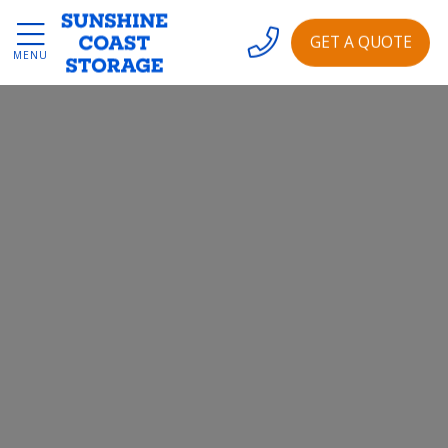
GET A QUOTE
MENU