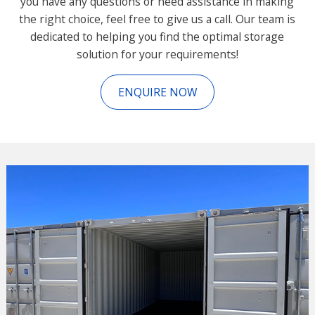
you have any questions or need assistance in making
the right choice, feel free to give us a call. Our team is
dedicated to helping you find the optimal storage
solution for your requirements!
ENQUIRE NOW